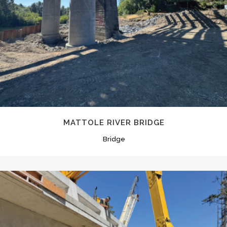
MATTOLE RIVER BRIDGE
Bridge