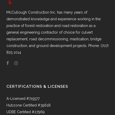
McCullough Construction Inc. has many years of
demonstrated knowledge and experience working in the
practice of forest restoration and road restoration as a
general engineering contractor of choice for culvert
replacement, road decommissioning, mastication, bridge
construction, and ground development projects. Phone: (707)
825 1014
CERTIFICATIONS & LICENSES
A-Licensed #715577
Hubzone Certified #39618
UDBE Certified #27969