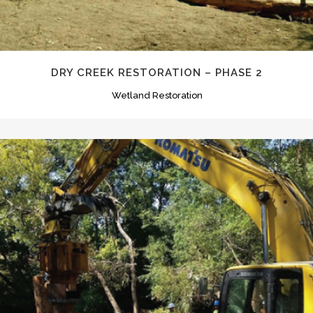
DRY CREEK RESTORATION – PHASE 2
Wetland Restoration