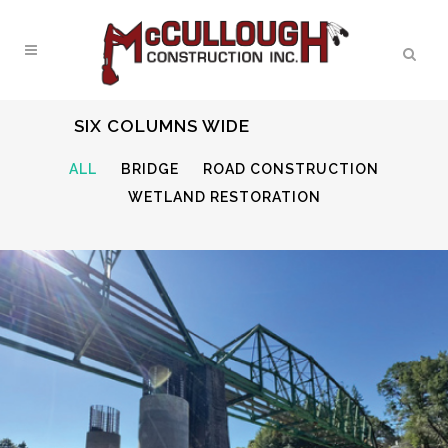
SIX COLUMNS WIDE
ALL
BRIDGE
ROAD CONSTRUCTION
WETLAND RESTORATION