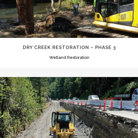
DRY CREEK RESTORATION – PHASE 3
Wetland Restoration