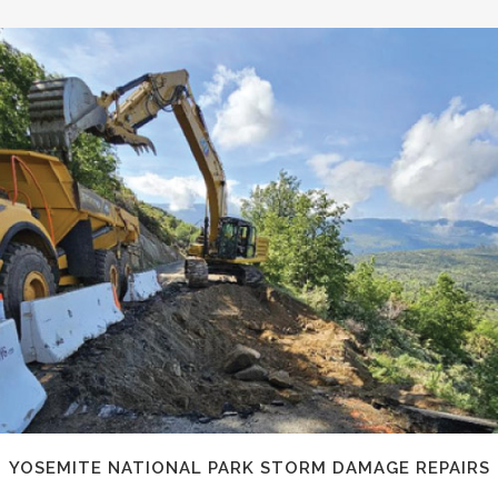
YOSEMITE NATIONAL PARK STORM DAMAGE REPAIRS