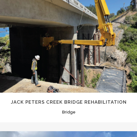
JACK PETERS CREEK BRIDGE REHABILITATION
Bridge