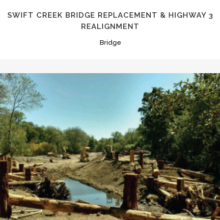
SWIFT CREEK BRIDGE REPLACEMENT & HIGHWAY 3
REALIGNMENT
Bridge