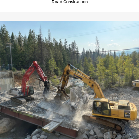
Road Construction