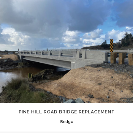
PINE HILL ROAD BRIDGE REPLACEMENT
Bridge