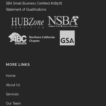
SBA Small Business Certified #18976
Statement of Qualifications
MORE LINKS
Home
About Us
Services
Our Team