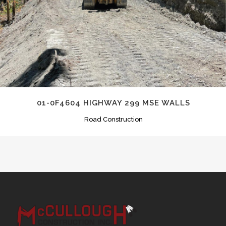
01-0F4604 HIGHWAY 299 MSE WALLS
Road Construction