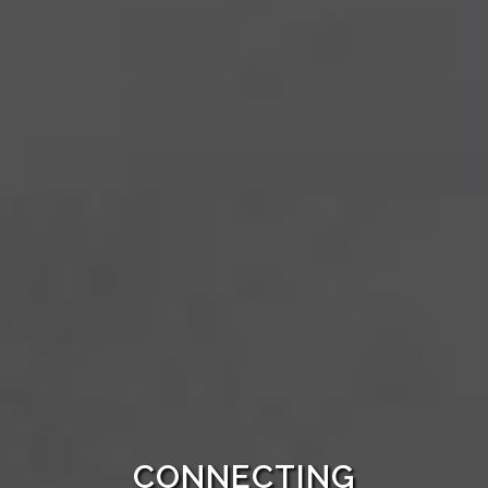
CONNECTING