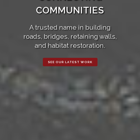
COMMUNITIES
A trusted name in building
roads, bridges, retaining walls,
and habitat restoration.
SEE OUR LATEST WORK