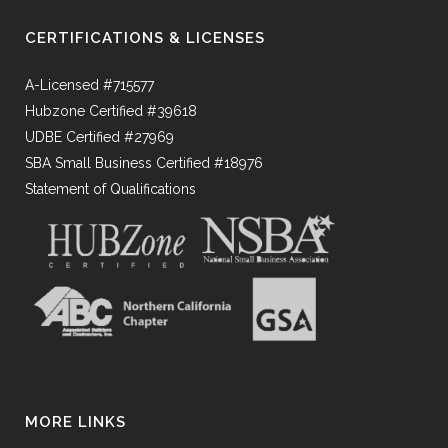
CERTIFICATIONS & LICENSES
A-Licensed #715577
Hubzone Certified #39618
UDBE Certified #27969
SBA Small Business Certified #18976
Statement of Qualifications
MORE LINKS