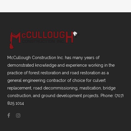
McCullough Construction Inc. has many years of
demonstrated knowledge and experience working in the
practice of forest restoration and road restoration as a
general engineering contractor of choice for culvert
replacement, road decommissioning, mastication, bridge
construction, and ground development projects. Phone: (707)
825 1014