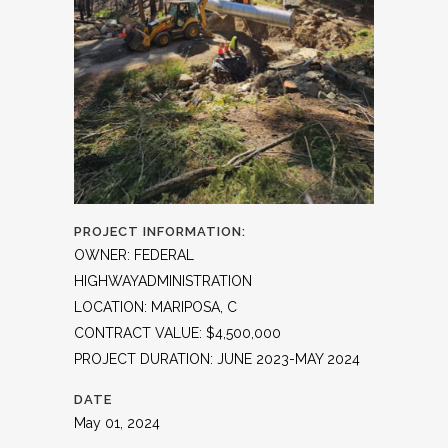
PROJECT INFORMATION:
OWNER: FEDERAL
HIGHWAYADMINISTRATION
LOCATION: MARIPOSA, C
CONTRACT VALUE: $4,500,000
PROJECT DURATION: JUNE 2023-MAY 2024
DATE
May 01, 2024