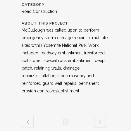
CATEGORY
Road Construction
ABOUT THIS PROJECT
McCullough was called upon to perform
emergency storm damage repairs at multiple
sites within Yosemite National Park. Work
included: roadway embankment (reinforced
soil slope), special rock embankment, deep
patch, retaining walls, drainage
repair/’installation, stone masonry and
reinforced guard wall repairs, permanent
erosion control/establishment