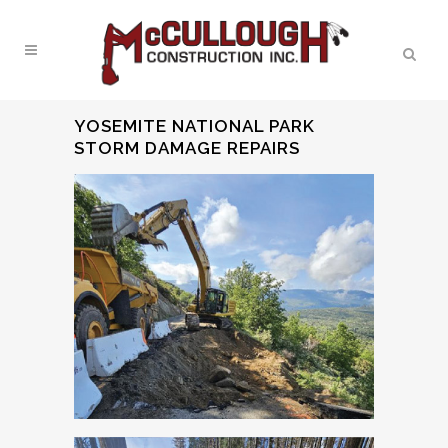
YOSEMITE NATIONAL PARK
STORM DAMAGE REPAIRS