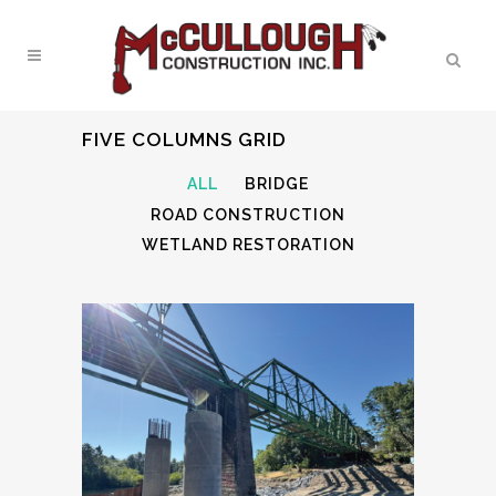
FIVE COLUMNS GRID
ALL
BRIDGE
ROAD CONSTRUCTION
WETLAND RESTORATION