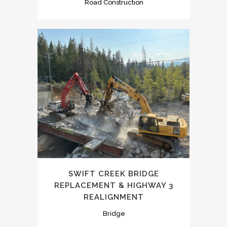
Road Construction
SWIFT CREEK BRIDGE
REPLACEMENT & HIGHWAY 3
REALIGNMENT
Bridge