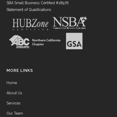
SBA Small Business Certified #18976
Statement of Qualifications
MORE LINKS
Home
About Us
Services
Our Team