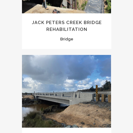
JACK PETERS CREEK BRIDGE
REHABILITATION
Bridge