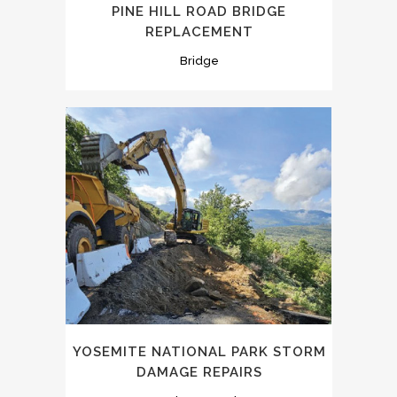
PINE HILL ROAD BRIDGE
REPLACEMENT
Bridge
YOSEMITE NATIONAL PARK STORM
DAMAGE REPAIRS