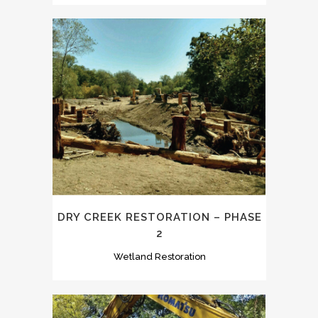
DRY CREEK RESTORATION – PHASE
2
Wetland Restoration