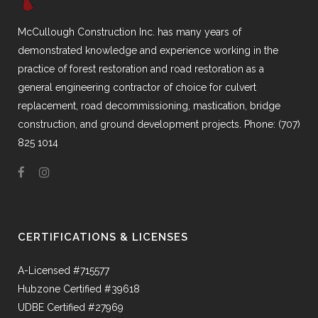
McCullough Construction Inc. has many years of
demonstrated knowledge and experience working in the
practice of forest restoration and road restoration as a
general engineering contractor of choice for culvert
replacement, road decommissioning, mastication, bridge
construction, and ground development projects. Phone: (707)
825 1014
CERTIFICATIONS & LICENSES
A-Licensed #715577
Hubzone Certified #39618
UDBE Certified #27969