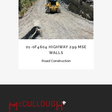
01-0F4604 HIGHWAY 299 MSE
WALLS
Road Construction