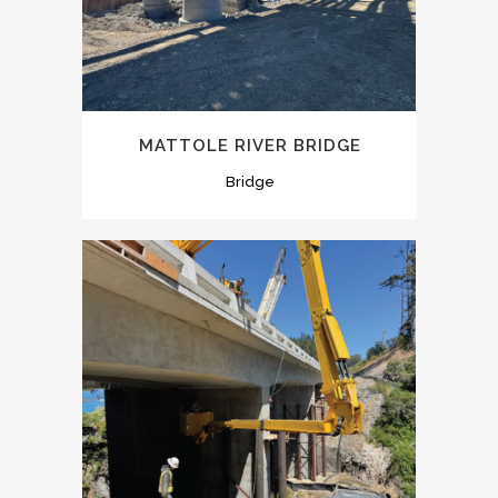
MATTOLE RIVER BRIDGE
Bridge