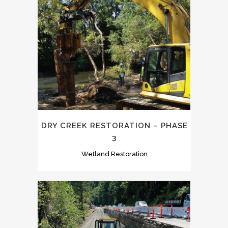
DRY CREEK RESTORATION – PHASE
3
Wetland Restoration