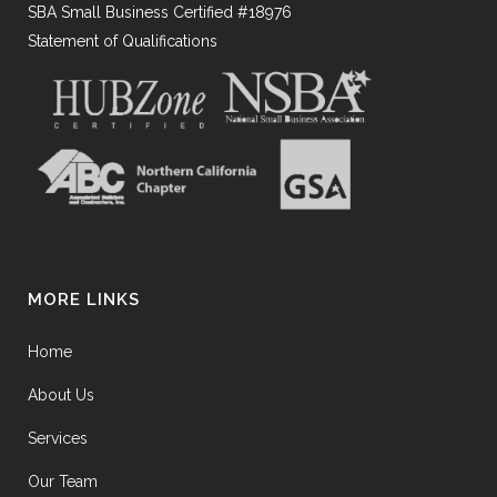
SBA Small Business Certified #18976
Statement of Qualifications
MORE LINKS
Home
About Us
Services
Our Team