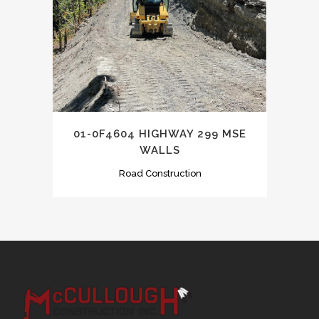
01-0F4604 HIGHWAY 299 MSE
WALLS
Road Construction