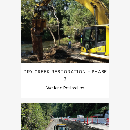
DRY CREEK RESTORATION – PHASE
3
Wetland Restoration