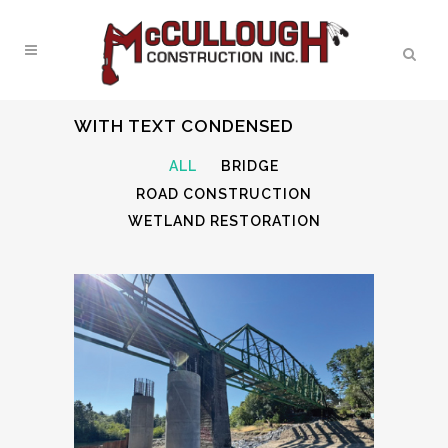
WITH TEXT CONDENSED
ALL
BRIDGE
ROAD CONSTRUCTION
WETLAND RESTORATION