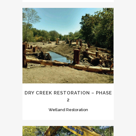
DRY CREEK RESTORATION – PHASE
2
Wetland Restoration