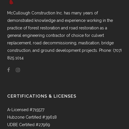
McCullough Construction Inc. has many years of
demonstrated knowledge and experience working in the
practice of forest restoration and road restoration as a
general engineering contractor of choice for culvert
replacement, road decommissioning, mastication, bridge
construction, and ground development projects. Phone: (707)
825 1014
CERTIFICATIONS & LICENSES
A-Licensed #715577
Hubzone Certified #39618
UDBE Certified #27969