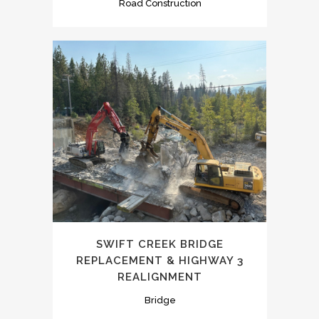
Road Construction
SWIFT CREEK BRIDGE
REPLACEMENT & HIGHWAY 3
REALIGNMENT
Bridge