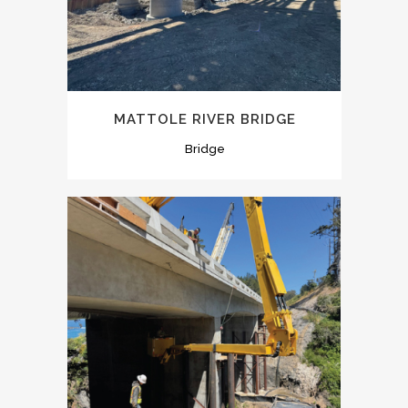
MATTOLE RIVER BRIDGE
Bridge