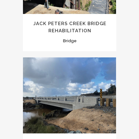
JACK PETERS CREEK BRIDGE
REHABILITATION
Bridge