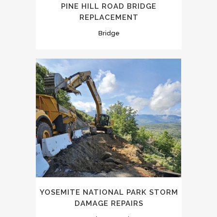
PINE HILL ROAD BRIDGE
REPLACEMENT
Bridge
YOSEMITE NATIONAL PARK STORM
DAMAGE REPAIRS