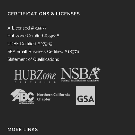
CERTIFICATIONS & LICENSES
A-Licensed #715577
Hubzone Certified #39618
UDBE Certified #27969
SBA Small Business Certified #18976
Statement of Qualifications
MORE LINKS