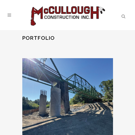
PORTFOLIO