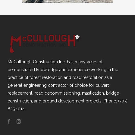
McCullough Construction Inc. has many years of
demonstrated knowledge and experience working in the
practice of forest restoration and road restoration as a
general engineering contractor of choice for culvert
replacement, road decommissioning, mastication, bridge
construction, and ground development projects. Phone: (707)
825 1014