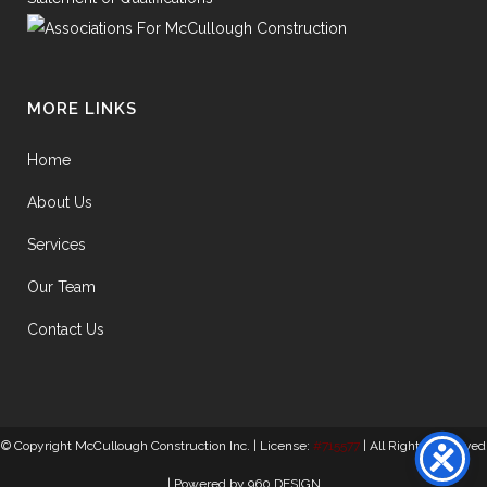
MORE LINKS
Home
About Us
Services
Our Team
Contact Us
© Copyright McCullough Construction Inc. | License:
#715577
| All Rights Reserved
| Powered by
960 DESIGN