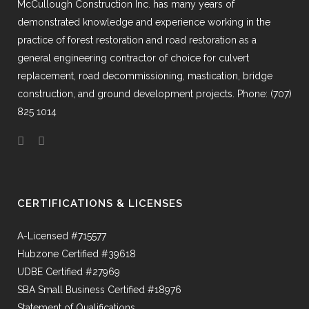
McCullough Construction Inc. has many years of
demonstrated knowledge and experience working in the
practice of forest restoration and road restoration as a
general engineering contractor of choice for culvert
replacement, road decommissioning, mastication, bridge
construction, and ground development projects. Phone: (707)
825 1014
CERTIFICATIONS & LICENSES
A-Licensed #715577
Hubzone Certified #39618
UDBE Certified #27969
SBA Small Business Certified #18976
Statement of Qualifications