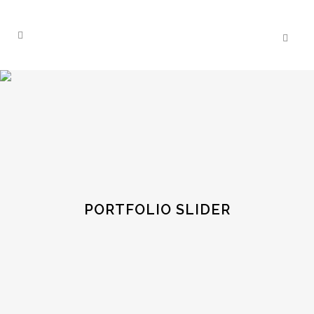
PORTFOLIO SLIDER