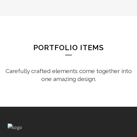
PORTFOLIO ITEMS
Carefully crafted elements come together into
one amazing design.