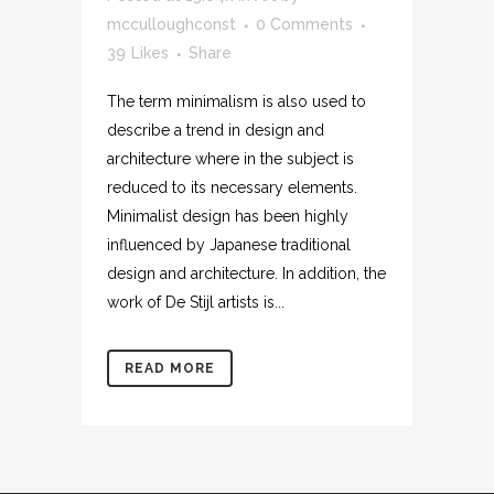
mcculloughconst
0 Comments
39
Likes
Share
The term minimalism is also used to
describe a trend in design and
architecture where in the subject is
reduced to its necessary elements.
Minimalist design has been highly
influenced by Japanese traditional
design and architecture. In addition, the
work of De Stijl artists is...
READ MORE