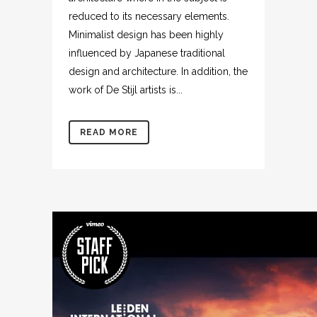
reduced to its necessary elements.
Minimalist design has been highly
influenced by Japanese traditional
design and architecture. In addition, the
work of De Stijl artists is...
READ MORE