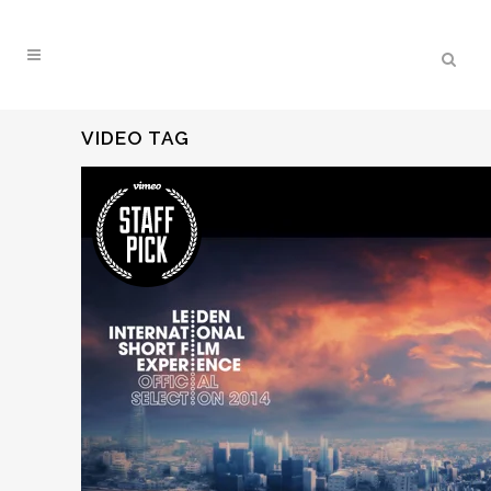
VIDEO TAG