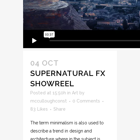
04 OCT
SUPERNATURAL FX
SHOWREEL
Posted at 15:50h
in
Art
by
mcculloughconst
0 Comments
83
Likes
Share
The term minimalism is also used to
describe a trend in design and
architecture where in the subject is