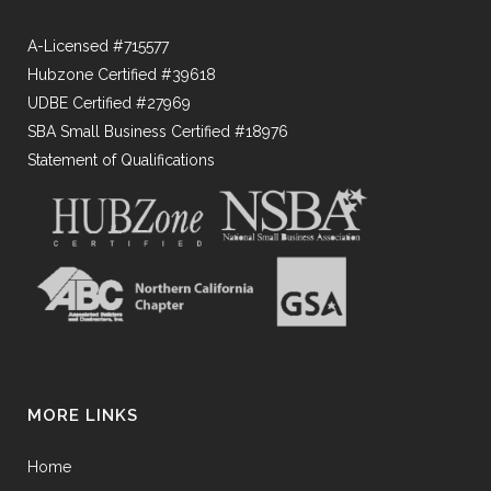
A-Licensed #715577
Hubzone Certified #39618
UDBE Certified #27969
SBA Small Business Certified #18976
Statement of Qualifications
MORE LINKS
Home