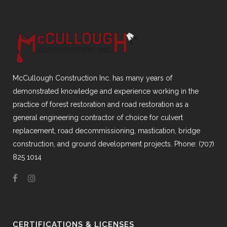
McCullough Construction Inc. has many years of
demonstrated knowledge and experience working in the
practice of forest restoration and road restoration as a
general engineering contractor of choice for culvert
replacement, road decommissioning, mastication, bridge
construction, and ground development projects. Phone: (707)
825 1014
CERTIFICATIONS & LICENSES