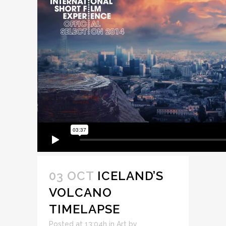
03 OCT
ICELAND’S
VOLCANO
TIMELAPSE
Posted at 13:04h
in
Art
by