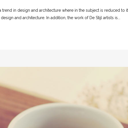
 trend in design and architecture where in the subject is reduced to 
sign and architecture. In addition, the work of De Stijl artists is...