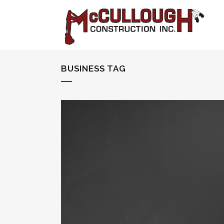
BUSINESS TAG