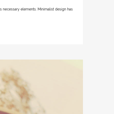
its necessary elements. Minimalist design has