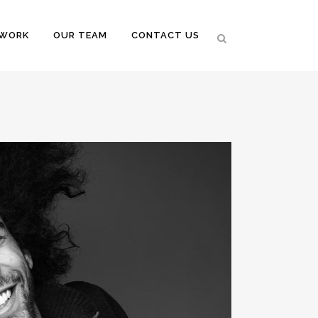
 WORK
OUR TEAM
CONTACT US