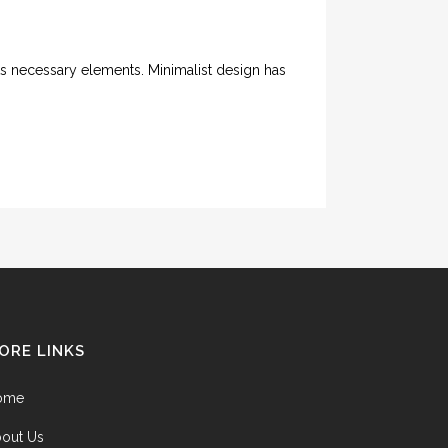
its necessary elements. Minimalist design has
ORE LINKS
ome
out Us