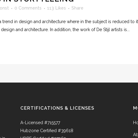
onst
0 Comments
113
Likes
Share
 trend in design and architecture where in the subject is reduced to 
sign and architecture. In addition, the work of De Stijl artists is...
CERTIFICATIONS & LICENSES
M
A-Licensed #715577
H
Hubzone Certified #39618
Ab