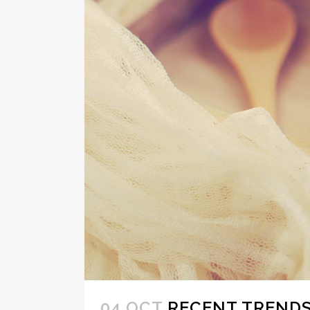
04 OCT
RECENT TRENDS