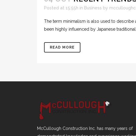
Posted at 15:55h
in
Business
by
mcculloughc
The term minimalism is also used to describe a
been highly influenced by Japanese traditional de
READ MORE
McCullough Construction Inc. has many years of