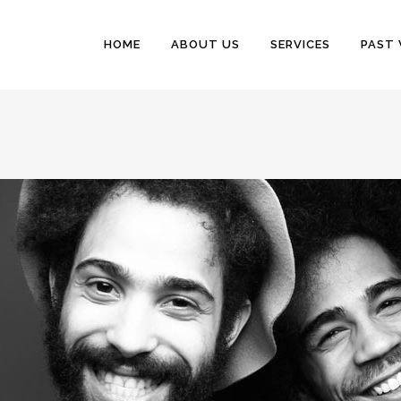
HOME
ABOUT US
SERVICES
PAST