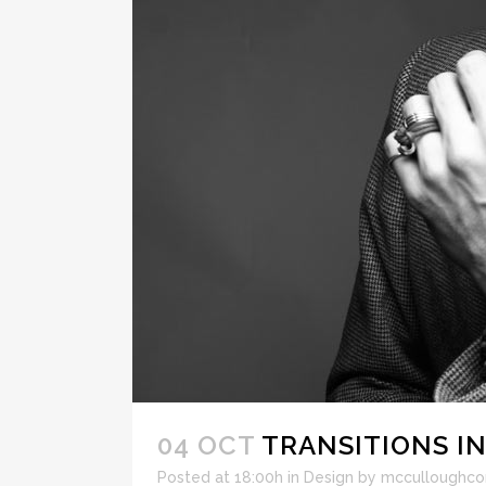
04 OCT
TRANSITIONS IN
Posted at 18:00h
in
Design
by
mcculloughco