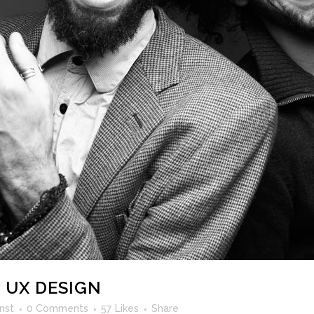
 UX DESIGN
nst
0 Comments
57
Likes
Share