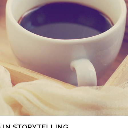
 IN STORYTELLING