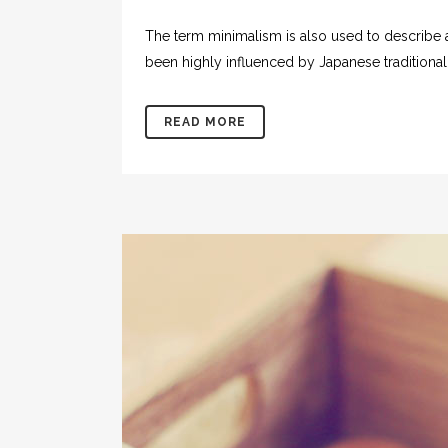
The term minimalism is also used to describe a
been highly influenced by Japanese traditional de
READ MORE