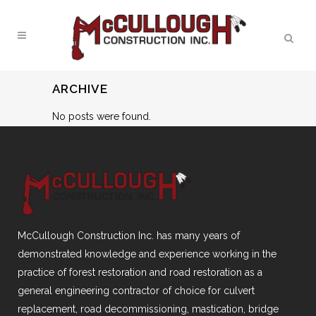
ARCHIVE
No posts were found.
McCullough Construction Inc. has many years of
demonstrated knowledge and experience working in the
practice of forest restoration and road restoration as a
general engineering contractor of choice for culvert
replacement, road decommissioning, mastication, bridge