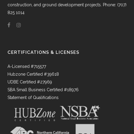
construction, and ground development projects. Phone: (707)
825 1014
CERTIFICATIONS & LICENSES
A-Licensed #715577
Hubzone Certified #39618
UDBE Certified #27969
SBA Small Business Certified #18976
Statement of Qualifications