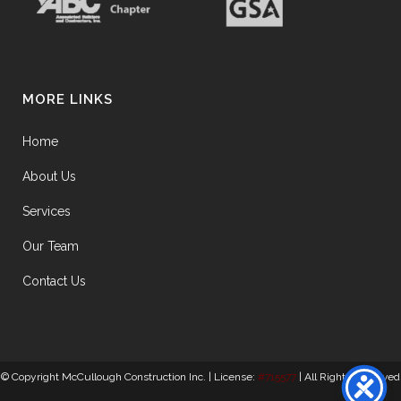
MORE LINKS
Home
About Us
Services
Our Team
Contact Us
© Copyright McCullough Construction Inc. | License:
#715577
| All Rights Reserved